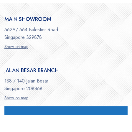
MAIN SHOWROOM
562A/ 564 Balestier Road
Singapore 329878
Show on map
JALAN BESAR BRANCH
138 / 140 Jalan Besar
Singapore 208868
Show on map