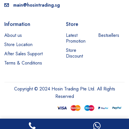
main@hosintrading.sg
Information
Store
About us
Latest
Bestsellers
Promotion
Store Location
Store
After Sales Support
Discount
Terms & Conditions
Copyright © 2024 Hosin Trading Pte Ltd. All Rights
Reserved