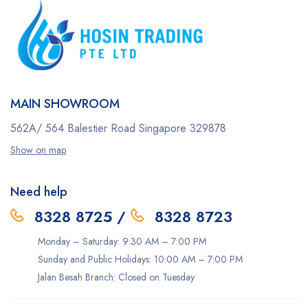
MAIN SHOWROOM
562A/ 564 Balestier Road
Singapore 329878
Show on map
Need help
8328 8725
/
8328 8723
Monday – Saturday: 9:30 AM – 7:00 PM
Sunday and Public Holidays: 10:00 AM – 7:00 PM
Jalan Besah Branch: Closed on Tuesday