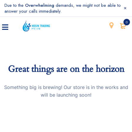
Due to the
Overwhelming
demands, we might not be able to
answer your calls immediately.
0
Great things are on the horizon
Something big is brewing! Our store is in the works and
will be launching soon!