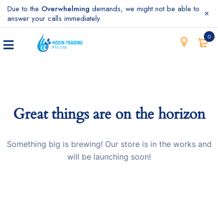
Due to the
Overwhelming
demands, we might not be able to
answer your calls immediately.
0
Great things are on the horizon
Something big is brewing! Our store is in the works and
will be launching soon!