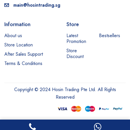
main@hosintrading.sg
Information
Store
About us
Latest
Bestsellers
Promotion
Store Location
Store
After Sales Support
Discount
Terms & Conditions
Copyright © 2024 Hosin Trading Pte Ltd. All Rights
Reserved