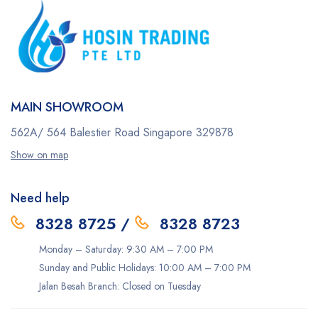
MAIN SHOWROOM
562A/ 564 Balestier Road
Singapore 329878
Show on map
Need help
8328 8725
/
8328 8723
Monday – Saturday: 9:30 AM – 7:00 PM
Sunday and Public Holidays: 10:00 AM – 7:00 PM
Jalan Besah Branch: Closed on Tuesday