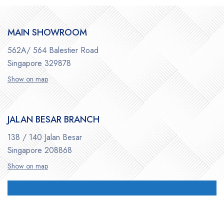
MAIN SHOWROOM
562A/ 564 Balestier Road
Singapore 329878
Show on map
JALAN BESAR BRANCH
138 / 140 Jalan Besar
Singapore 208868
Show on map