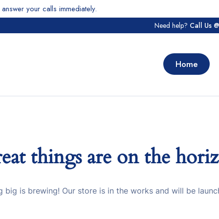
answer your calls immediately.
Need help?
Call Us 
Home
eat things are on the hori
 big is brewing! Our store is in the works and will be launc