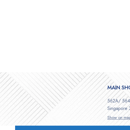
MAIN S
562A/ 564 
Singapore
Show on ma