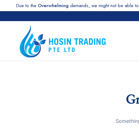
Due to the
Overwhelming
demands, we might not be able to 
Gr
Something