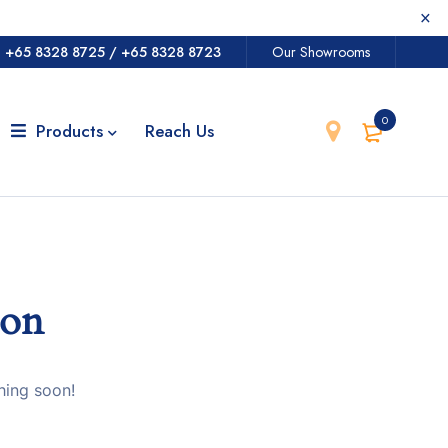
@
+65 8328 8725
/
+65 8328 8723
Our Showrooms
0
Products
Reach Us
zon
hing soon!