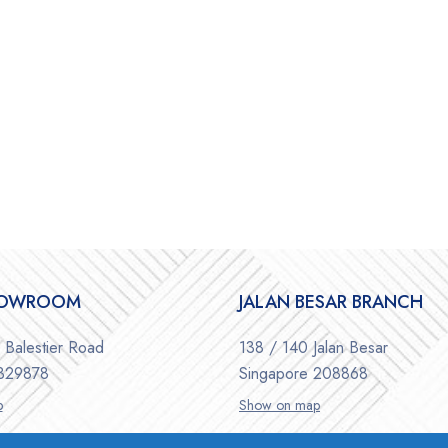
HOWROOM
JALAN BESAR BRANCH
Balestier Road
138 / 140 Jalan Besar
 329878
Singapore 208868
p
Show on map