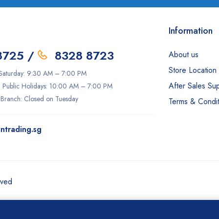
Information
8725
/
8328 8723
About us
Store Location
aturday: 9:30 AM – 7:00 PM
After Sales Su
 Public Holidays: 10:00 AM – 7:00 PM
 Branch: Closed on Tuesday
Terms & Condit
ntrading.sg
rved