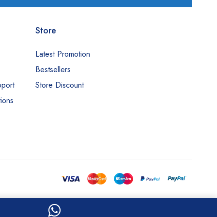
Store
Latest Promotion
Bestsellers
pport
Store Discount
ions