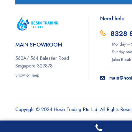
Need help
8328 
MAIN SHOWROOM
Monday – S
Sunday and
562A/ 564 Balestier Road
Jalan Besah
Singapore 329878
Show on map
main@hosi
Copyright © 2024 Hosin Trading Pte Ltd. All Rights Rese