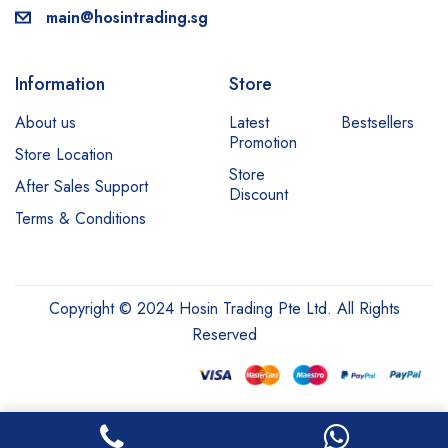
main@hosintrading.sg
Information
Store
About us
Latest
Bestsellers
Promotion
Store Location
Store
After Sales Support
Discount
Terms & Conditions
Copyright © 2024 Hosin Trading Pte Ltd. All Rights
Reserved