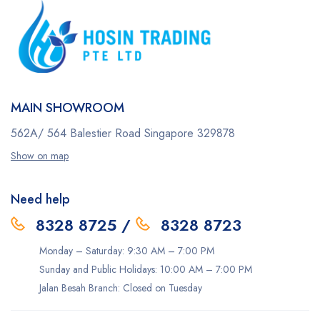
MAIN SHOWROOM
562A/ 564 Balestier Road
Singapore 329878
Show on map
Need help
8328 8725
/
8328 8723
Monday – Saturday: 9:30 AM – 7:00 PM
Sunday and Public Holidays: 10:00 AM – 7:00 PM
Jalan Besah Branch: Closed on Tuesday