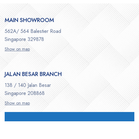
MAIN SHOWROOM
562A/ 564 Balestier Road
Singapore 329878
Show on map
JALAN BESAR BRANCH
138 / 140 Jalan Besar
Singapore 208868
Show on map