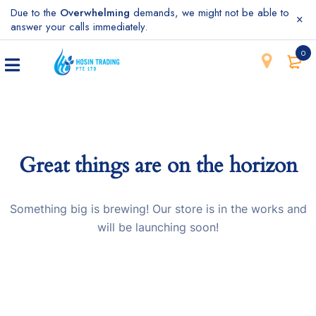
Due to the
Overwhelming
demands, we might not be able to
answer your calls immediately.
0
Great things are on the horizon
Something big is brewing! Our store is in the works and
will be launching soon!