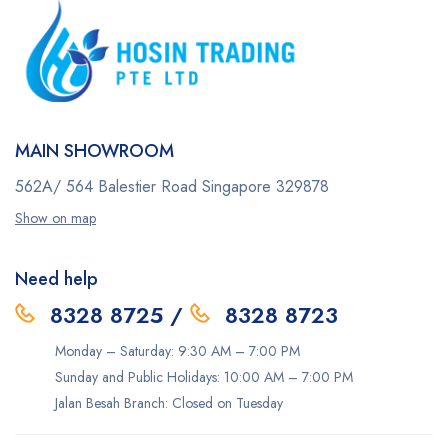
MAIN SHOWROOM
562A/ 564 Balestier Road
Singapore 329878
Show on map
Need help
8328 8725
/
8328 8723
Monday – Saturday: 9:30 AM – 7:00 PM
Sunday and Public Holidays: 10:00 AM – 7:00 PM
Jalan Besah Branch: Closed on Tuesday