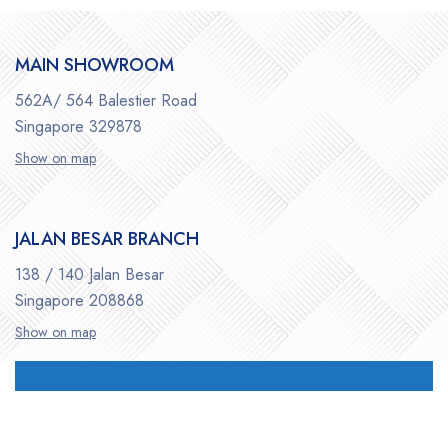
MAIN SHOWROOM
562A/ 564 Balestier Road
Singapore 329878
Show on map
JALAN BESAR BRANCH
138 / 140 Jalan Besar
Singapore 208868
Show on map