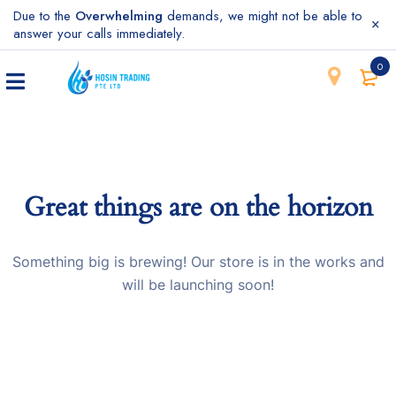
Due to the
Overwhelming
demands, we might not be able to
answer your calls immediately.
0
Great things are on the horizon
Something big is brewing! Our store is in the works and
will be launching soon!