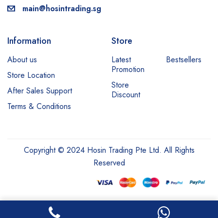
main@hosintrading.sg
Information
Store
About us
Latest
Bestsellers
Promotion
Store Location
Store
After Sales Support
Discount
Terms & Conditions
Copyright © 2024 Hosin Trading Pte Ltd. All Rights
Reserved