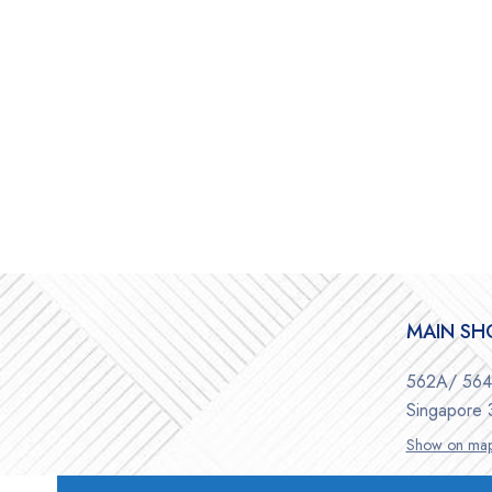
MAIN S
562A/ 564 
Singapore
Show on ma