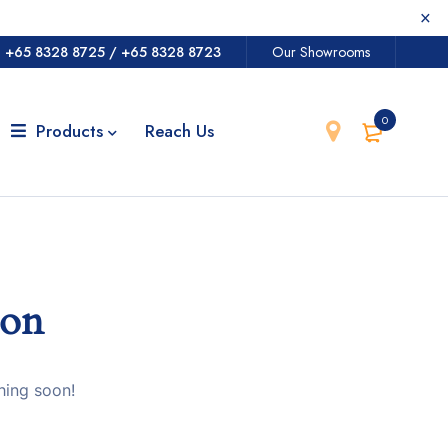
@
+65 8328 8725
/
+65 8328 8723
Our Showrooms
0
Products
Reach Us
zon
hing soon!