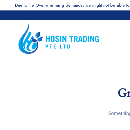
Due to the
Overwhelming
demands, we might not be able to 
Gr
Something