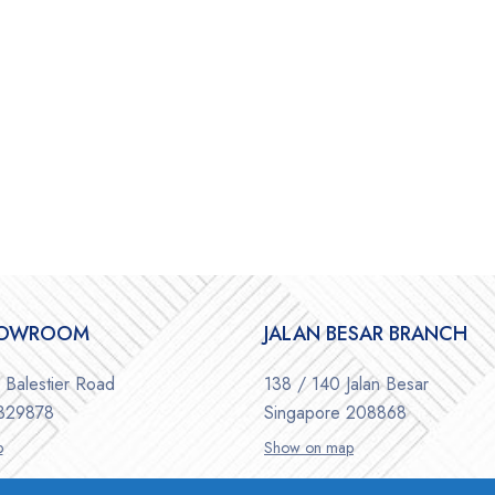
HOWROOM
JALAN BESAR BRANCH
Balestier Road
138 / 140 Jalan Besar
 329878
Singapore 208868
p
Show on map