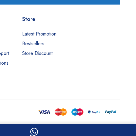
Store
Latest Promotion
Bestsellers
pport
Store Discount
ions