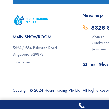
Need help
8328 
MAIN SHOWROOM
Monday – S
Sunday and
562A/ 564 Balestier Road
Jalan Besah
Singapore 329878
Show on map
main@hosi
Copyright © 2024 Hosin Trading Pte Ltd. All Rights Rese