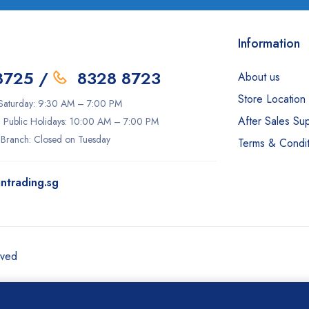
Information
8725
/
8328 8723
About us
Store Location
aturday: 9:30 AM – 7:00 PM
After Sales Su
 Public Holidays: 10:00 AM – 7:00 PM
 Branch: Closed on Tuesday
Terms & Condit
ntrading.sg
rved