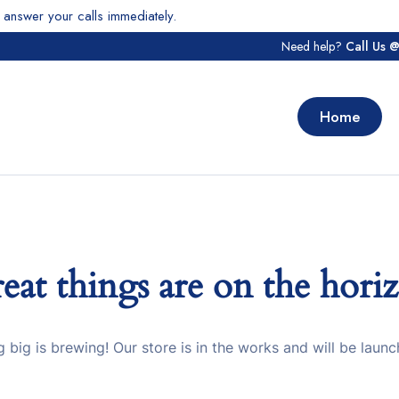
answer your calls immediately.
Need help?
Call Us 
Home
eat things are on the hori
 big is brewing! Our store is in the works and will be launc